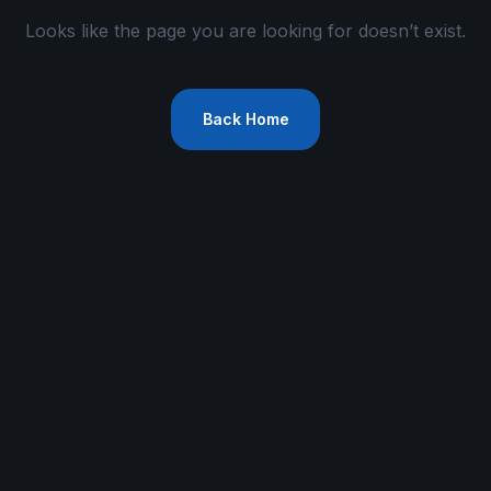
Looks like the page you are looking for doesn’t exist.
Back Home