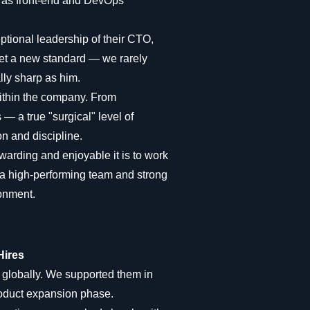
ll as front-end and DevOps
eptional leadership of their CTO,
et a new standard — we rarely
ly sharp as him.
within the company. From
— a true "surgical" level of
on and discipline.
arding and enjoyable it is to work
a high-performing team and strong
ronment.
Hires
 globally. We supported them in
roduct expansion phase.