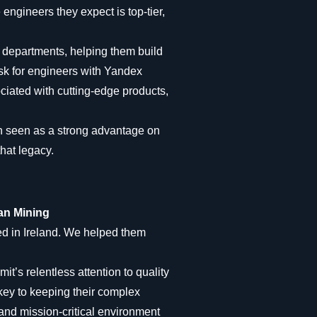
 engineers they expect is top-tier,
 departments, helping them build
ask for engineers with Yandex
ciated with cutting-edge products,
n seen as a strong advantage on
hat legacy.
ean Mining
ed in Ireland. We helped them
it’s relentless attention to quality
 key to keeping their complex
and mission-critical environment