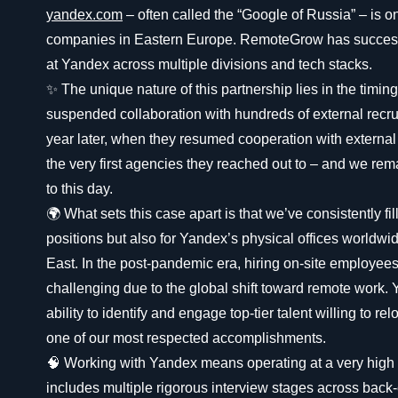
yandex.com
– often called the “Google of Russia” – is o
companies in Eastern Europe. RemoteGrow has success
at Yandex across multiple divisions and tech stacks.
✨ The unique nature of this partnership lies in the timi
suspended collaboration with hundreds of external recru
year later, when they resumed cooperation with extern
the very first agencies they reached out to – and we rema
to this day.
🌍 What sets this case apart is that we’ve consistently fil
positions but also for Yandex’s physical offices worldw
East. In the post-pandemic era, hiring on-site employe
challenging due to the global shift toward remote work.
ability to identify and engage top-tier talent willing to re
one of our most respected accomplishments.
🧠 Working with Yandex means operating at a very high t
includes multiple rigorous interview stages across back-e