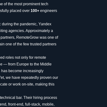
ne of the most prominent tech
fully placed over
100+
engineers
ng: during the pandemic, Yandex
iting agencies. Approximately a
al partners, RemoteGrow was one of
in one of the few trusted partners
led roles not only for remote
ide — from Europe to the Middle
es has become increasingly
 Yet, we have repeatedly proven our
locate or work on-site, making this
echnical bar. Their hiring process
nd, front-end, full-stack, mobile,