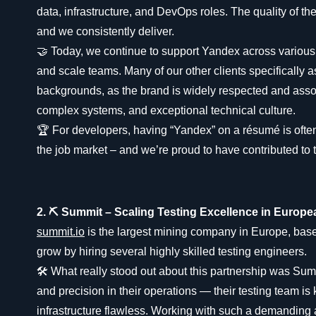
data, infrastructure, and DevOps roles. The quality of the
and we consistently deliver.
🤝 Today, we continue to support Yandex across various
and scale teams. Many of our other clients specifically 
backgrounds, as the brand is widely respected and asso
complex systems, and exceptional technical culture.
🏆 For developers, having “Yandex” on a résumé is ofte
the job market – and we’re proud to have contributed to t
2. ⛏️ Summit – Scaling Testing Excellence in Europ
summit.io
is the largest mining company in Europe, bas
grow by hiring several highly skilled testing engineers.
🛠️ What really stood out about this partnership was Summ
and precision in their operations — their testing team is
infrastructure flawless. Working with such a demanding 