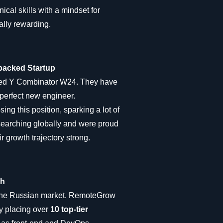
cal skills with a mindset for
ally rewarding.
-backed Startup
eted Y Combinator W24. They have
perfect new engineer.
ing this position, sparking a lot of
 searching globally and were proud
r growth trajectory strong.
ch
n the Russian market. RemoteGrow
y placing over
10 top-tier