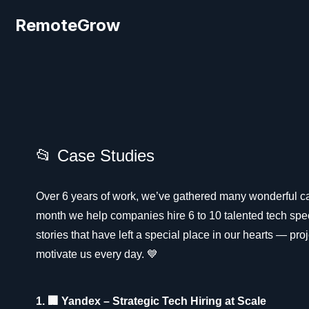
RemoteGrow
📂 Case Studies
Over 6 years of work, we’ve gathered many wonderful c
month we help companies hire 6 to 10 talented tech spec
stories that have left a special place in our hearts — pr
motivate us every day. 💙
1. 🏢 Yandex – Strategic Tech Hiring at Scale