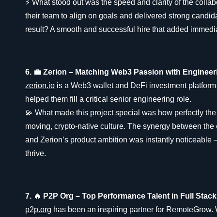
⚡ What stood out was the speed and clarity of the colla
their team to align on goals and delivered strong candid
result? A smooth and successful hire that added immedi
6. 💼 Zerion – Matching Web3 Passion with Enginee
zerion.io
is a Web3 wallet and DeFi investment platform 
helped them fill a critical senior engineering role.
💫 What made this project special was how perfectly the hi
moving, crypto-native culture. The synergy between the 
and Zerion’s product ambition was instantly noticeable 
thrive.
7. 🔥 P2P Org – Top Performance Talent in Full Stac
p2p.org
has been an inspiring partner for RemoteGrow.