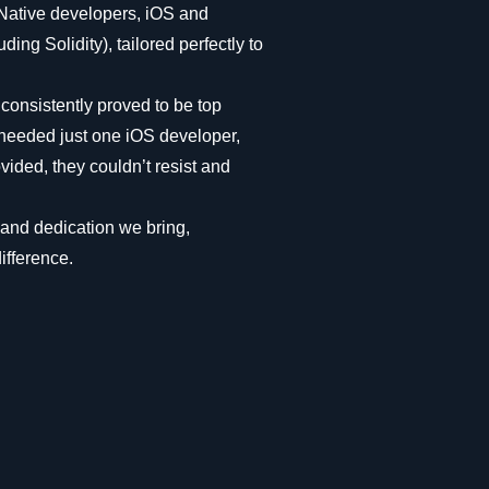
 Native developers, iOS and
ing Solidity), tailored perfectly to
 consistently proved to be top
y needed just one iOS developer,
vided, they couldn’t resist and
y and dedication we bring,
ifference.