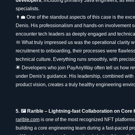
developers
, including primarily Java engineers, as we
specialists.
👨‍💼 One of the standout aspects of this case is the exc
Denis. His professionalism and hands-on involvement s
encounter tech leaders as deeply engaged and technical
🧼 What truly impressed us was the operational clarity 
recruitment to onboarding, their processes were flawless 
technical culture. Everything runs smoothly, with precisi
🌟 Developers who join PayAnyWay often tell us how rew
under Denis’s guidance. His leadership, combined with 
product vision, creates a truly healthy engineering envi
5. 🖼️ Rarible – Lightning-fast Collaboration on Core 
rarible.com
is one of the most recognized NFT platforms
building a core engineering team during a fast-paced p