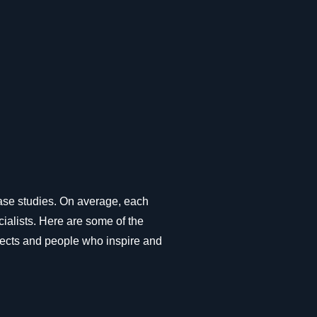
ase studies. On average, each
ialists. Here are some of the
ojects and people who inspire and