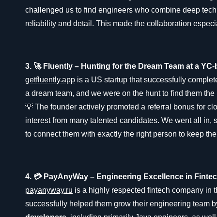
challenged us to find engineers who combine deep techni
reliability and detail. This made the collaboration especi
3. 🚀 Fluently – Hunting for the Dream Team at a YC
getfluently.app
is a US startup that successfully compl
a dream team, and we were on the hunt to find them the 
💡 The founder actively promoted a referral bonus for clos
interest from many talented candidates. We went all in,
to connect them with exactly the right person to keep thei
4. 💳 PayAnyWay – Engineering Excellence in Finte
payanyway.ru
is a highly respected fintech company i
successfully helped them grow their engineering team b