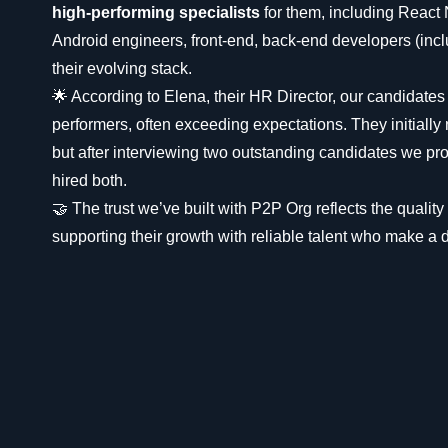
high-performing specialists
for them, including React
Android engineers, front-end, back-end developers (includ
their evolving stack.
🌟 According to Elena, their HR Director, our candidates
performers, often exceeding expectations. They initiall
but after interviewing two outstanding candidates we pro
hired both.
🤝 The trust we’ve built with P2P Org reflects the qualit
supporting their growth with reliable talent who make a d