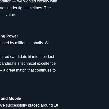
boration — we worked closely with
ates under tight timelines. The
ate value.
ring Power
used by millions globally. We
red candidate fit into their fast-
candidate’s technical excellence
— a great match that continues to
k and Mobile
 We successfully placed around
10